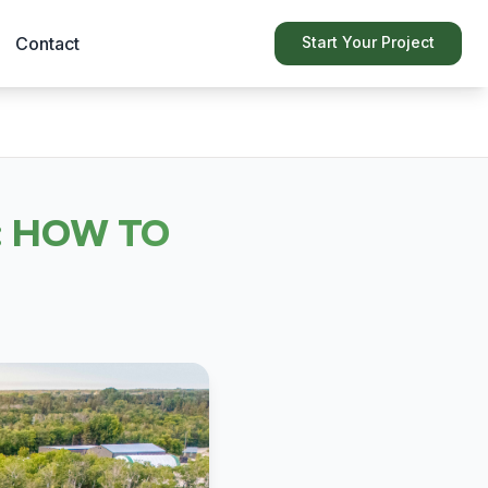
Contact
Start Your Project
 HOW TO