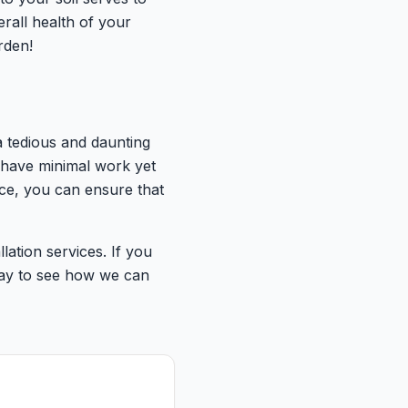
erall health of your
rden!
a tedious and daunting
 have minimal work yet
ace, you can ensure that
ation services. If you
oday to see how we can