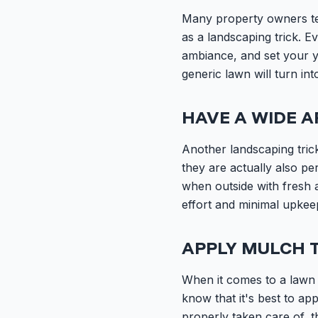
Many property owners tend
as a landscaping trick. E
ambiance, and set your y
generic lawn will turn in
HAVE A WIDE A
Another landscaping trick
they are actually also pe
when outside with fresh ai
effort and minimal upkeep
APPLY MULCH 
When it comes to a lawn 
know that it's best to a
properly taken care of, t