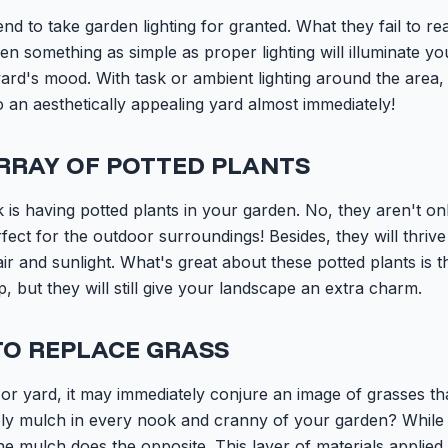
 to take garden lighting for granted. What they fail to reali
ven something as simple as proper lighting will illuminate y
ard's mood. With task or ambient lighting around the area
to an aesthetically appealing yard almost immediately!
RRAY OF POTTED PLANTS
 is having potted plants in your garden. No, they aren't on
rfect for the outdoor surroundings! Besides, they will thri
r and sunlight. What's great about these potted plants is tha
, but they will still give your landscape an extra charm.
TO REPLACE GRASS
or yard, it may immediately conjure an image of grasses tha
pply mulch in every nook and cranny of your garden? While
he mulch does the opposite. This layer of materials applied 