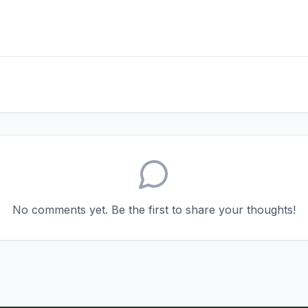
No comments yet. Be the first to share your thoughts!