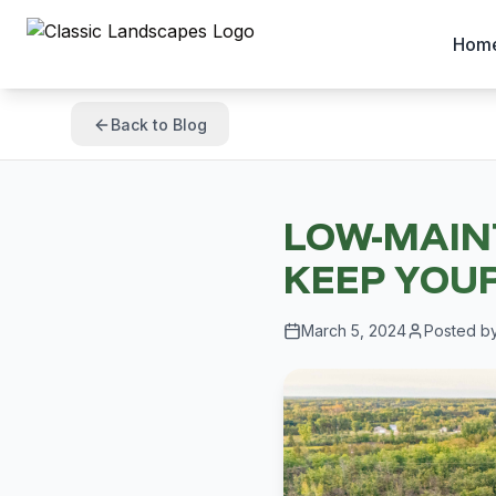
Hom
Back to Blog
LOW-MAIN
KEEP YOUR
March 5, 2024
Posted b