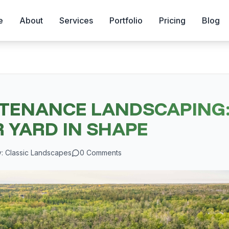
e
About
Services
Portfolio
Pricing
Blog
TENANCE LANDSCAPING:
 YARD IN SHAPE
y:
Classic Landscapes
0
Comments