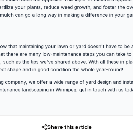
ertilize your plants, reduce weed growth, and foster the ov
 mulch can go a long way in making a difference in your ga
now that maintaining your lawn or yard doesn't have to be 
hat there are many low-maintenance steps you can take to
 such as the tips we've shared above. With all these in pl
fect shape and in good condition the whole year-round!
g company, we offer a wide range of yard design and install
intenance landscaping in Winnipeg, get in touch with us t
Share this article