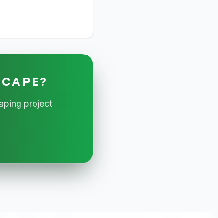
SCAPE?
aping project