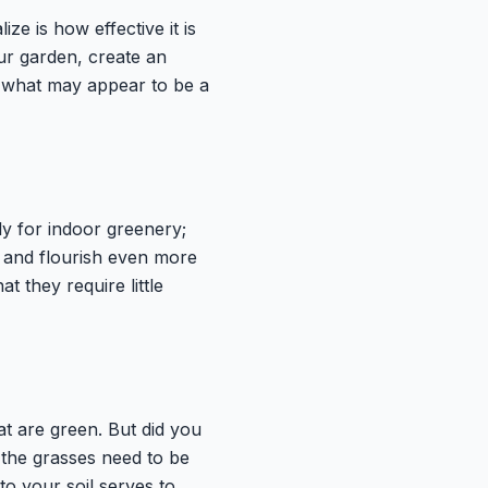
ze is how effective it is
our garden, create an
, what may appear to be a
ly for indoor greenery;
ve and flourish even more
t they require little
t are green. But did you
 the grasses need to be
to your soil serves to