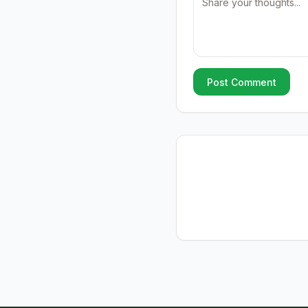
Post Comment