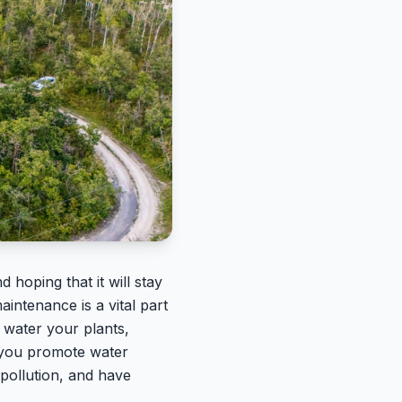
 hoping that it will stay
intenance is a vital part
 water your plants,
p you promote water
pollution, and have