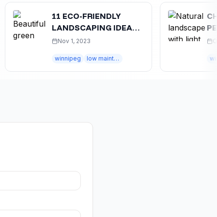
11 ECO-FRIENDLY
CHOOS
LANDSCAPING IDEAS
PERFE
FOR WINNIPEG HOMES
WINNI
Nov 1, 2023
Oct 25,
winnipeg
low maintenance
winnipeg