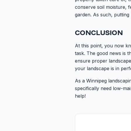
conserve soil moisture, f
garden. As such, putting
CONCLUSION
At this point, you now k
task. The good news is t
ensure proper landscape,
your landscape is in per
As a Winnipeg landscapin
specifically need low-ma
help!