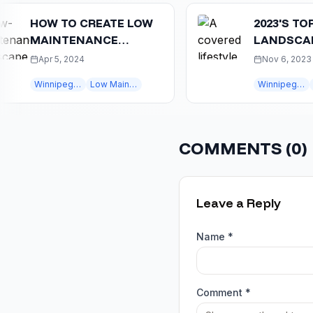
HOW TO CREATE LOW
2023'S TOP
MAINTENANCE
LANDSCAPING
LANDSCAPING IN
TRENDS IN WI
Apr 5, 2024
Nov 6, 2023
WINNIPEG
CREATE YOUR 
Winnipeg landscaping
Low Maintenance
Winnipeg landscaping
winni
COMMENTS (
0
)
Leave a Reply
Name *
Comment *