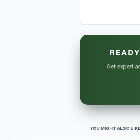
READY
Get expert a
YOU MIGHT ALSO LIK