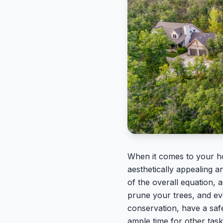
When it comes to your hom
aesthetically appealing a
of the overall equation,
prune your trees, and ev
conservation, have a saf
ample time for other tas