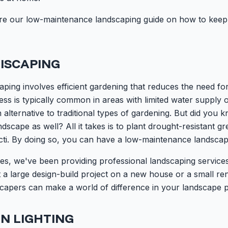
 share our low-maintenance landscaping guide on how to kee
ISCAPING
scaping involves efficient gardening that reduces the need f
cess is typically common in areas with limited water supply o
an alternative to traditional types of gardening. But did you
andscape as well? All it takes is to plant drought-resistant 
cti. By doing so, you can have a low-maintenance landscap
es, we've been providing professional landscaping service
a large design-build project on a new house or a small ren
capers can make a world of difference in your landscape p
N LIGHTING