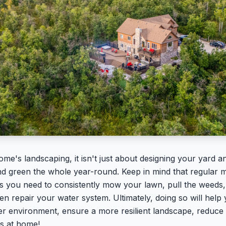
e's landscaping, it isn't just about designing your yard and
nd green the whole year-round. Keep in mind that regular ma
 as you need to consistently mow your lawn, pull the weeds,
en repair your water system. Ultimately, doing so will hel
er environment, ensure a more resilient landscape, reduce 
ks at home!