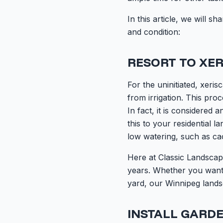
In this article, we will
and condition:
RESORT TO XER
For the uninitiated, xeri
from irrigation. This pro
In fact, it is considered 
this to your residential l
low watering, such as ca
Here at Classic Landscap
years. Whether you want 
yard, our Winnipeg lands
INSTALL GARDE