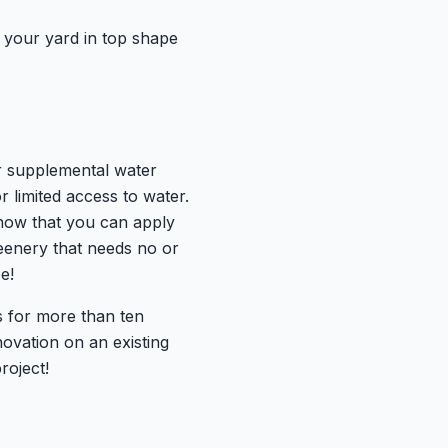
p your yard in top shape
or supplemental water
r limited access to water.
 know that you can apply
greenery that needs no or
e!
s for more than ten
ovation on an existing
roject!