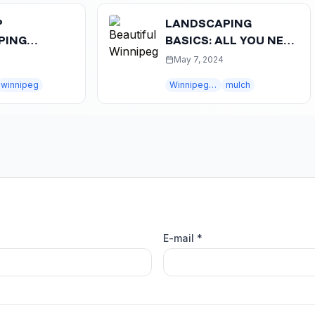
LANDSCAPING
BASICS: ALL YOU NEED
NNIPEG:
TO KNOW ABOUT
May 7, 2024
OASIS
MULCH
peg
Winnipeg landscaping
mulch
E-mail *