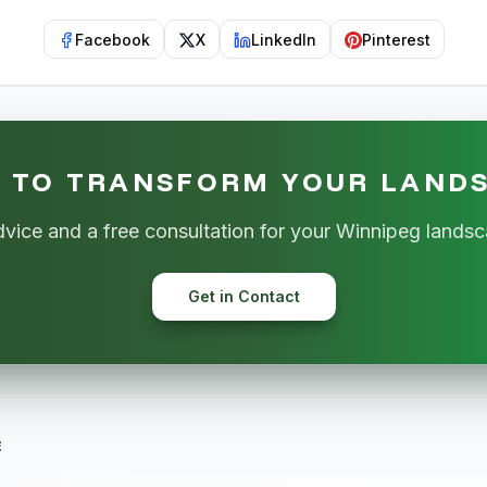
Facebook
X
LinkedIn
Pinterest
 TO TRANSFORM YOUR LAND
dvice and a free consultation for your Winnipeg landsc
Get in Contact
E