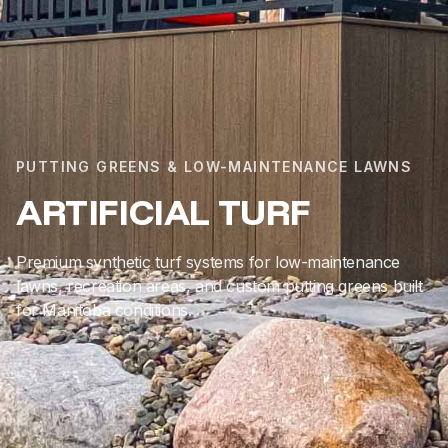
PUTTING GREENS & LOW-MAINTENANCE LAWNS
ARTIFICIAL TURF
Premium synthetic turf systems for low-maintenance
lawns, recreation areas, and custom putting greens built
for Manitoba conditions.