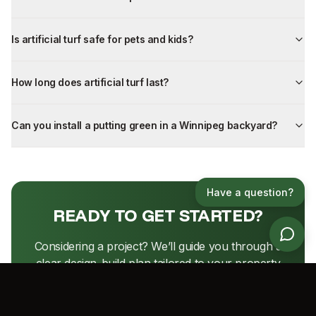
Is artificial turf safe for pets and kids?
How long does artificial turf last?
Can you install a putting green in a Winnipeg backyard?
Have a question?
READY TO GET STARTED?
Considering a project? We’ll guide you through a
clear design-build plan tailored to your property
and priorities.