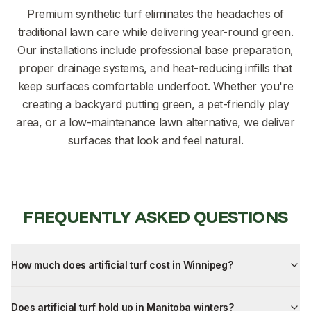
Premium synthetic turf eliminates the headaches of
traditional lawn care while delivering year-round green.
Our installations include professional base preparation,
proper drainage systems, and heat-reducing infills that
keep surfaces comfortable underfoot. Whether you're
creating a backyard putting green, a pet-friendly play
area, or a low-maintenance lawn alternative, we deliver
surfaces that look and feel natural.
FREQUENTLY ASKED QUESTIONS
How much does artificial turf cost in Winnipeg?
Does artificial turf hold up in Manitoba winters?