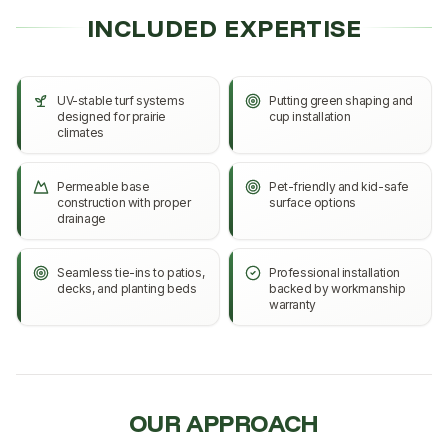
INCLUDED EXPERTISE
UV-stable turf systems
Putting green shaping and
designed for prairie
cup installation
climates
Permeable base
Pet-friendly and kid-safe
construction with proper
surface options
drainage
Seamless tie-ins to patios,
Professional installation
decks, and planting beds
backed by workmanship
warranty
OUR APPROACH