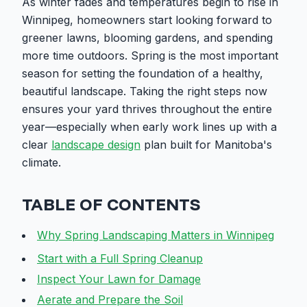
As winter fades and temperatures begin to rise in
Winnipeg, homeowners start looking forward to
greener lawns, blooming gardens, and spending
more time outdoors. Spring is the most important
season for setting the foundation of a healthy,
beautiful landscape. Taking the right steps now
ensures your yard thrives throughout the entire
year—especially when early work lines up with a
clear
landscape design
plan built for Manitoba's
climate.
TABLE OF CONTENTS
Why Spring Landscaping Matters in Winnipeg
Start with a Full Spring Cleanup
Inspect Your Lawn for Damage
Aerate and Prepare the Soil