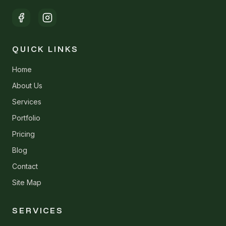
QUICK LINKS
Home
About Us
Services
Portfolio
Pricing
Blog
Contact
Site Map
SERVICES