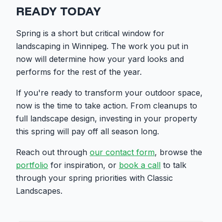
READY TODAY
Spring is a short but critical window for
landscaping in Winnipeg. The work you put in
now will determine how your yard looks and
performs for the rest of the year.
If you're ready to transform your outdoor space,
now is the time to take action. From cleanups to
full landscape design, investing in your property
this spring will pay off all season long.
Reach out through
our contact form
, browse the
portfolio
for inspiration, or
book a call
to talk
through your spring priorities with Classic
Landscapes.