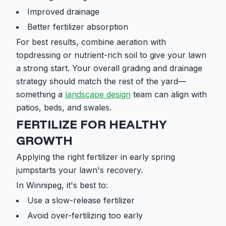
Improved drainage
Better fertilizer absorption
For best results, combine aeration with
topdressing or nutrient-rich soil to give your lawn
a strong start. Your overall grading and drainage
strategy should match the rest of the yard—
something a
landscape design
team can align with
patios, beds, and swales.
FERTILIZE FOR HEALTHY
GROWTH
Applying the right fertilizer in early spring
jumpstarts your lawn's recovery.
In Winnipeg, it's best to:
Use a slow-release fertilizer
Avoid over-fertilizing too early