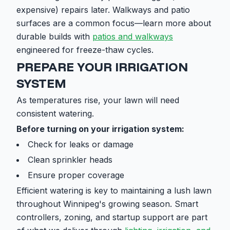
expensive) repairs later. Walkways and patio
surfaces are a common focus—learn more about
durable builds with
patios and walkways
engineered for freeze-thaw cycles.
PREPARE YOUR IRRIGATION
SYSTEM
As temperatures rise, your lawn will need
consistent watering.
Before turning on your irrigation system:
Check for leaks or damage
Clean sprinkler heads
Ensure proper coverage
Efficient watering is key to maintaining a lush lawn
throughout Winnipeg's growing season. Smart
controllers, zoning, and startup support are part