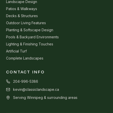
Landscape Design
Patios & Walkways
Decks & Structures
Outdoor Living Features
Planting & Softscape Design
Pools & Backyard Environments
Lighting & Finishing Touches
Artificial Turf
Complete Landscapes
CONTACT INFO
204-996-5386
kevin@classiclandscape.ca
Serving Winnipeg & surrounding areas