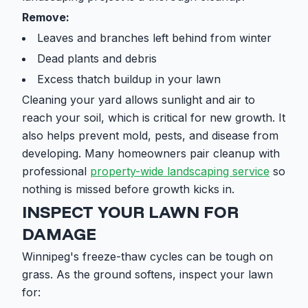
Remove:
Leaves and branches left behind from winter
Dead plants and debris
Excess thatch buildup in your lawn
Cleaning your yard allows sunlight and air to
reach your soil, which is critical for new growth. It
also helps prevent mold, pests, and disease from
developing. Many homeowners pair cleanup with
professional
property-wide landscaping service
so
nothing is missed before growth kicks in.
INSPECT YOUR LAWN FOR
DAMAGE
Winnipeg's freeze-thaw cycles can be tough on
grass. As the ground softens, inspect your lawn
for: