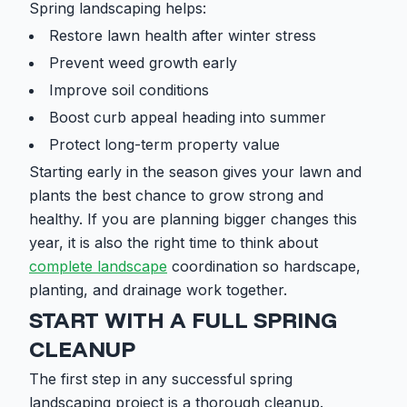
Spring landscaping helps:
Restore lawn health after winter stress
Prevent weed growth early
Improve soil conditions
Boost curb appeal heading into summer
Protect long-term property value
Starting early in the season gives your lawn and
plants the best chance to grow strong and
healthy. If you are planning bigger changes this
year, it is also the right time to think about
complete landscape
coordination so hardscape,
planting, and drainage work together.
START WITH A FULL SPRING
CLEANUP
The first step in any successful spring
landscaping project is a thorough cleanup.