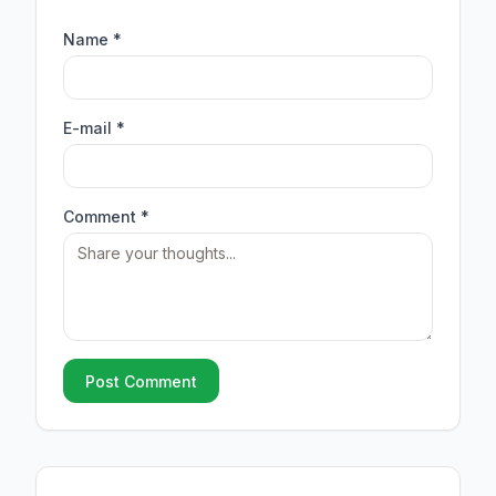
Name *
E-mail *
Comment *
Post Comment