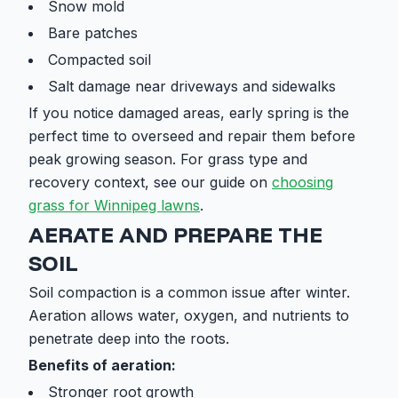
Snow mold
Bare patches
Compacted soil
Salt damage near driveways and sidewalks
If you notice damaged areas, early spring is the
perfect time to overseed and repair them before
peak growing season. For grass type and
recovery context, see our guide on
choosing
grass for Winnipeg lawns
.
AERATE AND PREPARE THE
SOIL
Soil compaction is a common issue after winter.
Aeration allows water, oxygen, and nutrients to
penetrate deep into the roots.
Benefits of aeration:
Stronger root growth