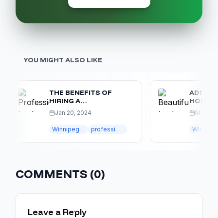
YOU MIGHT ALSO LIKE
THE BENEFITS OF
ADD VALUE 
HIRING A
HOME WITH
PROFESSIONAL
LANDSCAPI
Jan 20, 2024
Mar 20, 2024
WINNIPEG
LANDSCAPING
Winnipeg landscaping
professional landscaping
Winnipeg landscaping
w
COMPANY
COMMENTS (
0
)
Leave a Reply