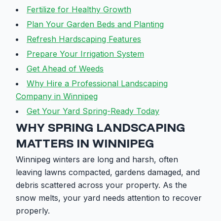
Fertilize for Healthy Growth
Plan Your Garden Beds and Planting
Refresh Hardscaping Features
Prepare Your Irrigation System
Get Ahead of Weeds
Why Hire a Professional Landscaping
Company in Winnipeg
Get Your Yard Spring-Ready Today
WHY SPRING LANDSCAPING
MATTERS IN WINNIPEG
Winnipeg winters are long and harsh, often
leaving lawns compacted, gardens damaged, and
debris scattered across your property. As the
snow melts, your yard needs attention to recover
properly.