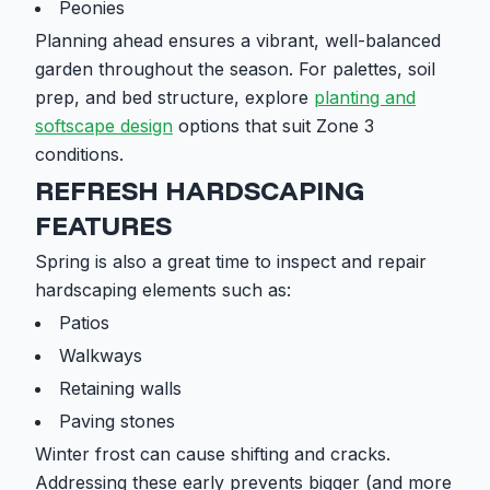
Peonies
Planning ahead ensures a vibrant, well-balanced
garden throughout the season. For palettes, soil
prep, and bed structure, explore
planting and
softscape design
options that suit Zone 3
conditions.
REFRESH HARDSCAPING
FEATURES
Spring is also a great time to inspect and repair
hardscaping elements such as:
Patios
Walkways
Retaining walls
Paving stones
Winter frost can cause shifting and cracks.
Addressing these early prevents bigger (and more