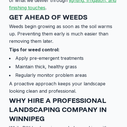
of what we deliver through
lighting, irrigation, and
finishing touches
.
GET AHEAD OF WEEDS
Weeds begin growing as soon as the soil warms
up. Preventing them early is much easier than
removing them later.
Tips for weed control:
Apply pre-emergent treatments
Maintain thick, healthy grass
Regularly monitor problem areas
A proactive approach keeps your landscape
looking clean and professional.
WHY HIRE A PROFESSIONAL
LANDSCAPING COMPANY IN
WINNIPEG