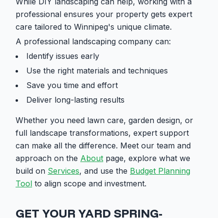
While DIY landscaping can help, working with a
professional ensures your property gets expert
care tailored to Winnipeg's unique climate.
A professional landscaping company can:
Identify issues early
Use the right materials and techniques
Save you time and effort
Deliver long-lasting results
Whether you need lawn care, garden design, or
full landscape transformations, expert support
can make all the difference. Meet our team and
approach on the
About
page, explore what we
build on
Services
, and use the
Budget Planning
Tool
to align scope and investment.
GET YOUR YARD SPRING-