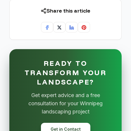
Share this article
READY TO
TRANSFORM YOUR
LANDSCAPE?
Get expert advice and a free
consultation for your Winnipeg
landscaping project
Get in Contact