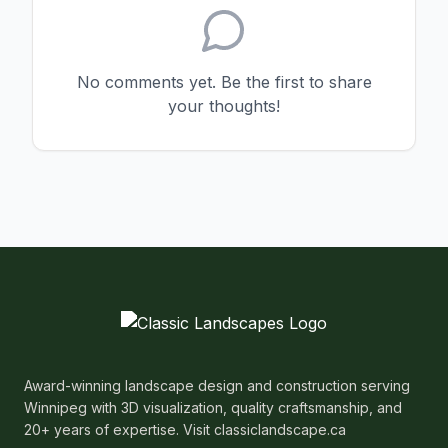
No comments yet. Be the first to share
your thoughts!
Award-winning landscape design and construction serving
Winnipeg with 3D visualization, quality craftsmanship, and
20+ years of expertise. Visit classiclandscape.ca