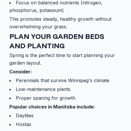
Focus on balanced nutrients (nitrogen,
phosphorus, potassium)
This promotes steady, healthy growth without
overwhelming your grass.
PLAN YOUR GARDEN BEDS
AND PLANTING
Spring is the perfect time to start planning your
garden layout.
Consider:
Perennials that survive Winnipeg's climate
Low-maintenance plants
Proper spacing for growth
Popular choices in Manitoba include:
Daylilies
Hostas