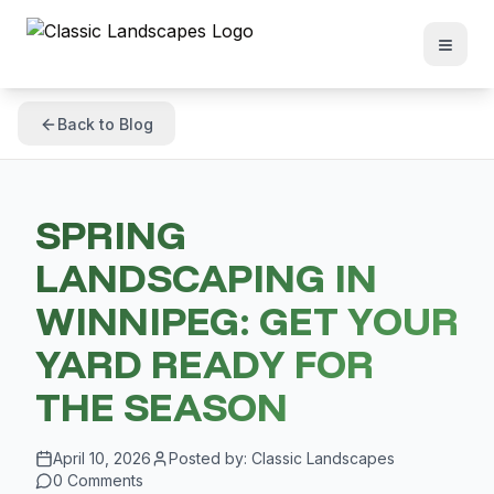
Back to Blog
SPRING
LANDSCAPING IN
WINNIPEG: GET YOUR
YARD READY FOR
THE SEASON
April 10, 2026
Posted by:
Classic Landscapes
0
Comments