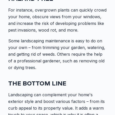
For instance, overgrown plants can quickly crowd
your home, obscure views from your windows,
and increase the risk of developing problems like
pest invasions, wood rot, and more.
Some landscaping maintenance is easy to do on
your own – from trimming your garden, watering,
and getting rid of weeds. Others require the help
of a professional gardener, such as removing old
or dying trees.
THE BOTTOM LINE
Landscaping can complement your home's
exterior style and boost various factors – from its
curb appeal to its property value. It adds a warm
touch to your space, which is why it is often a