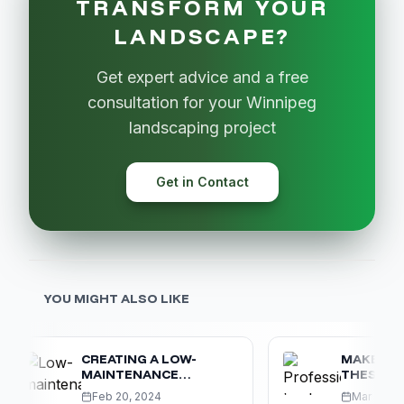
TRANSFORM YOUR
LANDSCAPE?
Get expert advice and a free
consultation for your Winnipeg
landscaping project
Get in Contact
YOU MIGHT ALSO LIKE
CREATING A LOW-
MAKE SURE Y
MAINTENANCE
THESE 5 CO
WINNIPEG LANDSCAPE
LANDSCAPIN
Feb 20, 2024
Mar 10, 2024