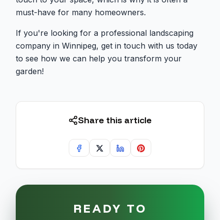
must-have for many homeowners.
If you're looking for a professional landscaping
company in Winnipeg, get in touch with us today
to see how we can help you transform your
garden!
Share this article
READY TO