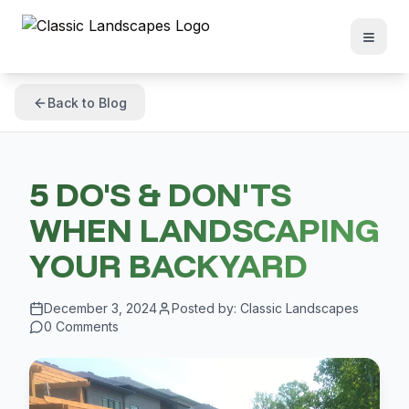
Back to Blog
5 DO'S & DON'TS
WHEN LANDSCAPING
YOUR BACKYARD
December 3, 2024
Posted by:
Classic Landscapes
0
Comments