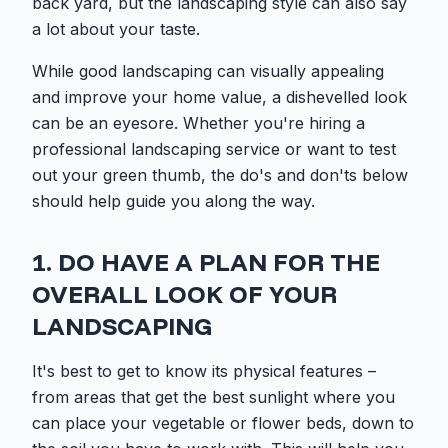
back yard, but the landscaping style can also say
a lot about your taste.
While good landscaping can visually appealing
and improve your home value, a dishevelled look
can be an eyesore. Whether you're hiring a
professional landscaping service or want to test
out your green thumb, the do's and don'ts below
should help guide you along the way.
1. DO HAVE A PLAN FOR THE
OVERALL LOOK OF YOUR
LANDSCAPING
It's best to get to know its physical features –
from areas that get the best sunlight where you
can place your vegetable or flower beds, down to