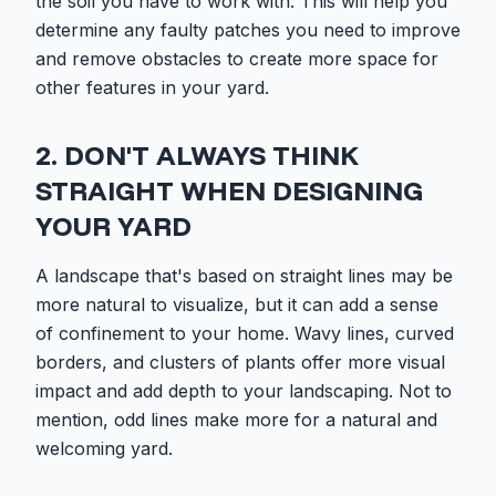
the soil you have to work with. This will help you
determine any faulty patches you need to improve
and remove obstacles to create more space for
other features in your yard.
2. DON'T ALWAYS THINK
STRAIGHT WHEN DESIGNING
YOUR YARD
A landscape that's based on straight lines may be
more natural to visualize, but it can add a sense
of confinement to your home. Wavy lines, curved
borders, and clusters of plants offer more visual
impact and add depth to your landscaping. Not to
mention, odd lines make more for a natural and
welcoming yard.