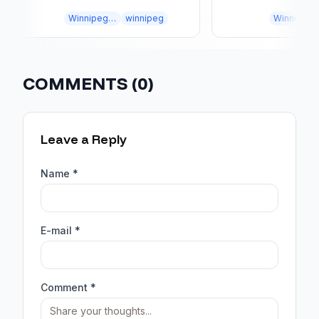
DESIGN
MISTAKES
Winnipeg landscaping
winnipeg
Winnipeg landscaping
COMMENTS (
0
)
Leave a Reply
Name *
E-mail *
Comment *