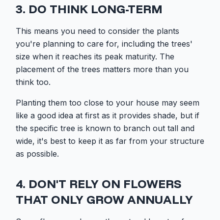
3. DO THINK LONG-TERM
This means you need to consider the plants
you're planning to care for, including the trees'
size when it reaches its peak maturity. The
placement of the trees matters more than you
think too.
Planting them too close to your house may seem
like a good idea at first as it provides shade, but if
the specific tree is known to branch out tall and
wide, it's best to keep it as far from your structure
as possible.
4. DON'T RELY ON FLOWERS
THAT ONLY GROW ANNUALLY