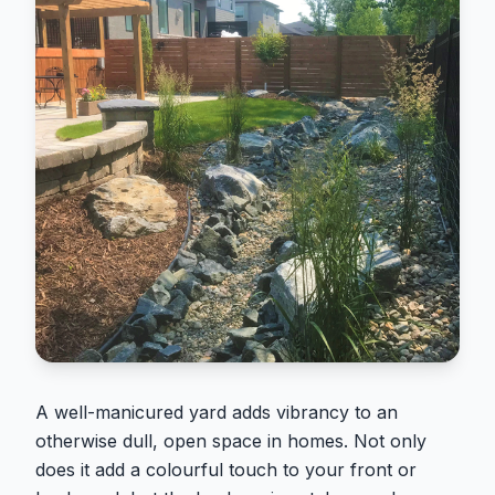
A well-manicured yard adds vibrancy to an
otherwise dull, open space in homes. Not only
does it add a colourful touch to your front or