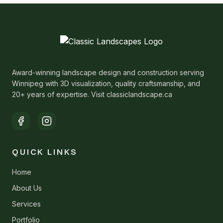
Award-winning landscape design and construction serving
Winnipeg with 3D visualization, quality craftsmanship, and
20+ years of expertise. Visit classiclandscape.ca
QUICK LINKS
Home
About Us
Services
Portfolio