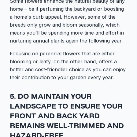
Some flowers enhance the natural beauty of any
home – be it perfuming the backyard or boosting
a home's curb appeal. However, some of the
breeds only grow and bloom seasonally, which
means you'll be spending more time and effort in
nurturing annual plants again the following year.
Focusing on perennial flowers that are either
blooming or leafy, on the other hand, offers a
better and cost-friendlier choice as you can enjoy
their contribution to your garden every year.
5. DO MAINTAIN YOUR
LANDSCAPE TO ENSURE YOUR
FRONT AND BACK YARD
REMAINS WELL-TRIMMED AND
HAZARD-FREE