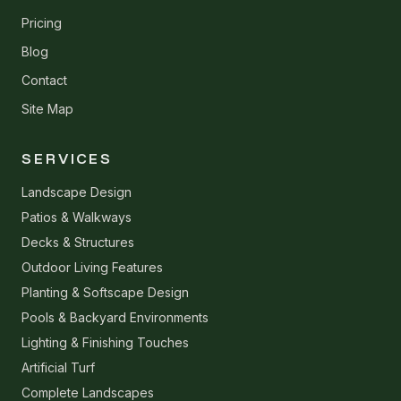
Pricing
Blog
Contact
Site Map
SERVICES
Landscape Design
Patios & Walkways
Decks & Structures
Outdoor Living Features
Planting & Softscape Design
Pools & Backyard Environments
Lighting & Finishing Touches
Artificial Turf
Complete Landscapes