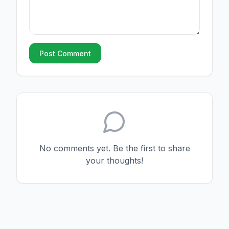
Post Comment
No comments yet. Be the first to share
your thoughts!