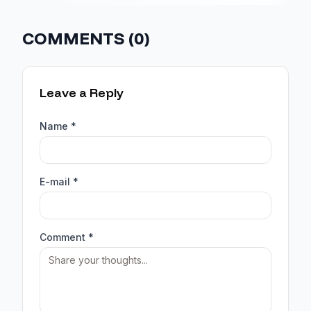
COMMENTS (
0
)
Leave a Reply
Name *
E-mail *
Comment *