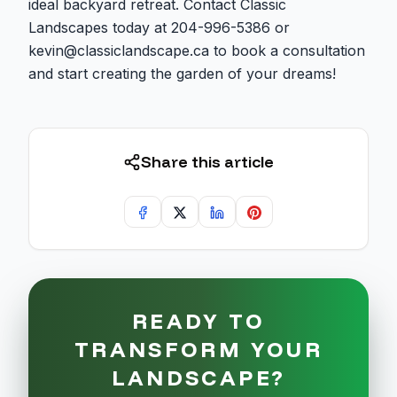
ideal backyard retreat. Contact Classic
Landscapes today at 204-996-5386 or
kevin@classiclandscape.ca to book a consultation
and start creating the garden of your dreams!
Share this article
READY TO
TRANSFORM YOUR
LANDSCAPE?