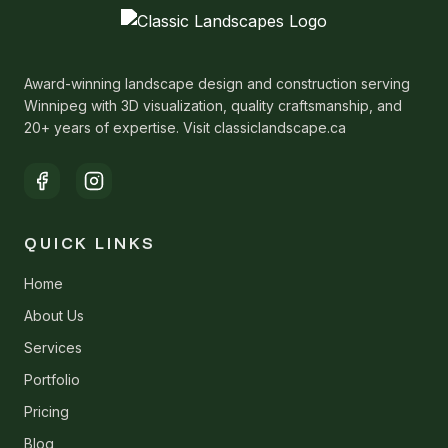
Award-winning landscape design and construction serving
Winnipeg with 3D visualization, quality craftsmanship, and
20+ years of expertise. Visit classiclandscape.ca
QUICK LINKS
Home
About Us
Services
Portfolio
Pricing
Blog