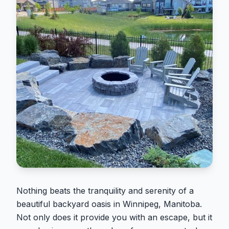
Nothing beats the tranquility and serenity of a
beautiful backyard oasis in Winnipeg, Manitoba.
Not only does it provide you with an escape, but it