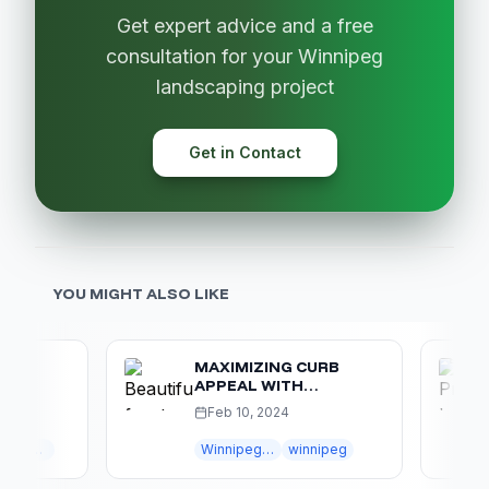
Get expert advice and a free
consultation for your Winnipeg
landscaping project
Get in Contact
YOU MIGHT ALSO LIKE
MAXIMIZING CURB
APPEAL WITH
IPEG
WINNIPEG
Feb 10, 2024
LANDSCAPING
Outdoor Living
Winnipeg landscaping
winnipeg