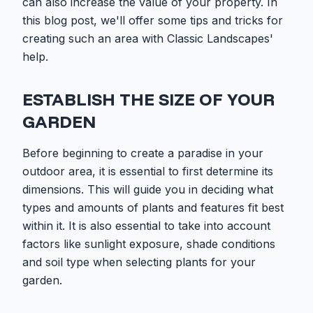
can also increase the value of your property. In
this blog post, we'll offer some tips and tricks for
creating such an area with Classic Landscapes'
help.
ESTABLISH THE SIZE OF YOUR
GARDEN
Before beginning to create a paradise in your
outdoor area, it is essential to first determine its
dimensions. This will guide you in deciding what
types and amounts of plants and features fit best
within it. It is also essential to take into account
factors like sunlight exposure, shade conditions
and soil type when selecting plants for your
garden.