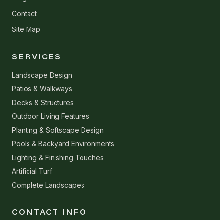
Contact
Site Map
SERVICES
Landscape Design
Patios & Walkways
Decks & Structures
Outdoor Living Features
Planting & Softscape Design
Pools & Backyard Environments
Lighting & Finishing Touches
Artificial Turf
Complete Landscapes
CONTACT INFO