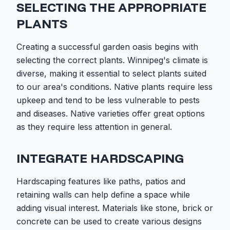
SELECTING THE APPROPRIATE
PLANTS
Creating a successful garden oasis begins with
selecting the correct plants. Winnipeg's climate is
diverse, making it essential to select plants suited
to our area's conditions. Native plants require less
upkeep and tend to be less vulnerable to pests
and diseases. Native varieties offer great options
as they require less attention in general.
INTEGRATE HARDSCAPING
Hardscaping features like paths, patios and
retaining walls can help define a space while
adding visual interest. Materials like stone, brick or
concrete can be used to create various designs