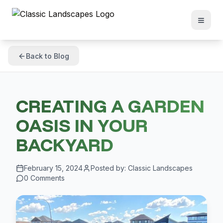
Back to Blog
CREATING A GARDEN
OASIS IN YOUR
BACKYARD
February 15, 2024
Posted by:
Classic Landscapes
0
Comments