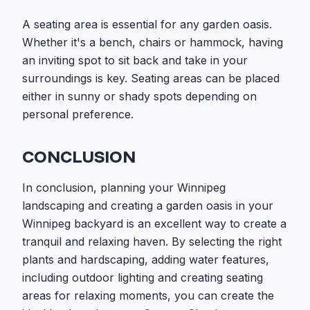
A seating area is essential for any garden oasis.
Whether it's a bench, chairs or hammock, having
an inviting spot to sit back and take in your
surroundings is key. Seating areas can be placed
either in sunny or shady spots depending on
personal preference.
CONCLUSION
In conclusion, planning your Winnipeg
landscaping and creating a garden oasis in your
Winnipeg backyard is an excellent way to create a
tranquil and relaxing haven. By selecting the right
plants and hardscaping, adding water features,
including outdoor lighting and creating seating
areas for relaxing moments, you can create the