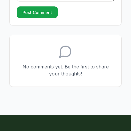
Post Comment
No comments yet. Be the first to share
your thoughts!