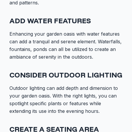
and patterns.
ADD WATER FEATURES
Enhancing your garden oasis with water features
can add a tranquil and serene element. Waterfalls,
fountains, ponds can all be utilized to create an
ambiance of serenity in the outdoors.
CONSIDER OUTDOOR LIGHTING
Outdoor lighting can add depth and dimension to
your garden oasis. With the right lights, you can
spotlight specific plants or features while
extending its use into the evening hours.
CREATE A SEATING AREA