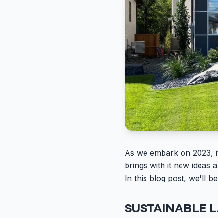
As we embark on 2023, it'
brings with it new ideas
In this blog post, we'll b
SUSTAINABLE 