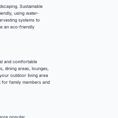
dscaping. Sustainable
iendly, using water-
harvesting systems to
te an eco-friendly
al and comfortable
, dining areas, lounges,
 your outdoor living area
t for family members and
ore popular.