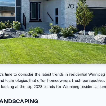
s time to consider the latest trends in residential Winnipe
 and technologies that offer homeowners fresh perspectives 
e looking at the top 2023 trends for Winnipeg residential la
LANDSCAPING