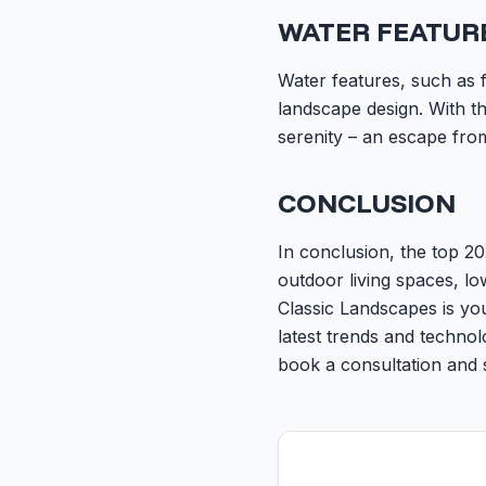
WATER FEATUR
Water features, such as 
landscape design. With th
serenity – an escape from
CONCLUSION
In conclusion, the top 20
outdoor living spaces, l
Classic Landscapes is you
latest trends and techno
book a consultation and 