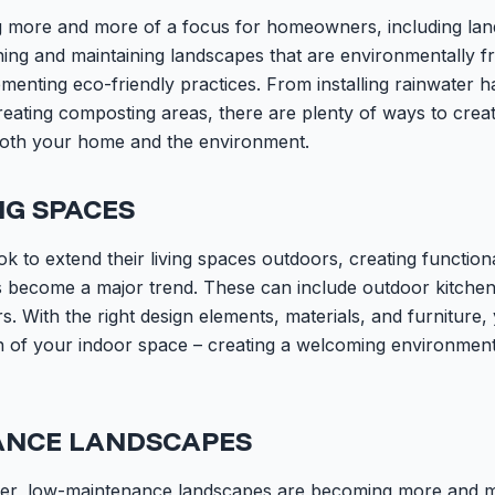
ng more and more of a focus for homeowners, including lan
ning and maintaining landscapes that are environmentally fr
lementing eco-friendly practices. From installing rainwater 
reating composting areas, there are plenty of ways to crea
both your home and the environment.
NG SPACES
to extend their living spaces outdoors, creating function
s become a major trend. These can include outdoor kitchens
. With the right design elements, materials, and furniture,
 of your indoor space – creating a welcoming environmen
ANCE LANDSCAPES
ier, low-maintenance landscapes are becoming more and m