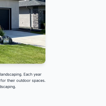
g landscaping. Each year
for their outdoor spaces.
ndscaping.