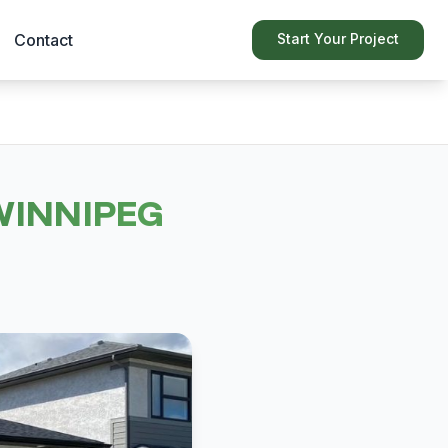
Contact
Start Your Project
WINNIPEG