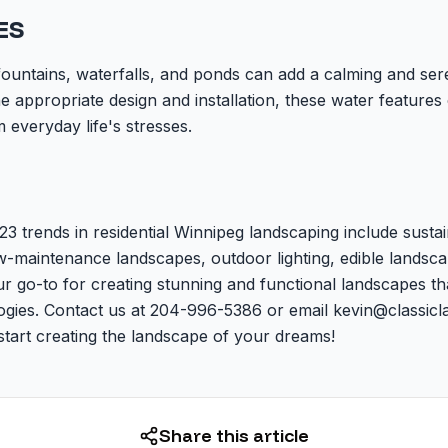
ES
fountains, waterfalls, and ponds can add a calming and se
e appropriate design and installation, these water features 
 everyday life's stresses.
23 trends in residential Winnipeg landscaping include susta
ow-maintenance landscapes, outdoor lighting, edible landsca
r go-to for creating stunning and functional landscapes th
logies. Contact us at 204-996-5386 or email kevin@classicl
start creating the landscape of your dreams!
Share this article