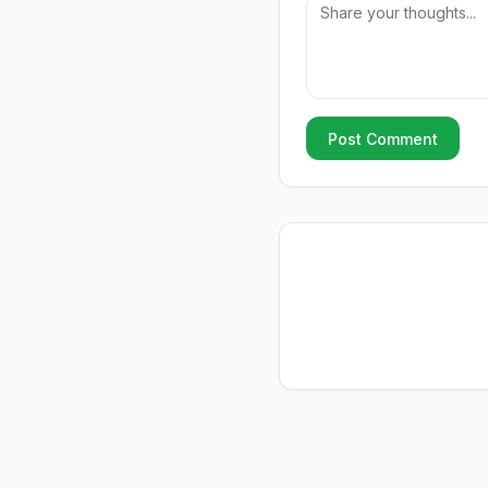
Post Comment