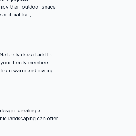
joy their outdoor space
tificial turf,
 Not only does it add to
d your family members.
 from warm and inviting
design, creating a
ible landscaping can offer