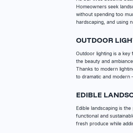
Homeowners seek landscap
without spending too much
hardscaping, and using n
OUTDOOR LIGH
Outdoor lighting is a key 
the beauty and ambiance 
Thanks to modern lightin
to dramatic and modern –
EDIBLE LANDS
Edible landscaping is the
functional and sustainabl
fresh produce while addi