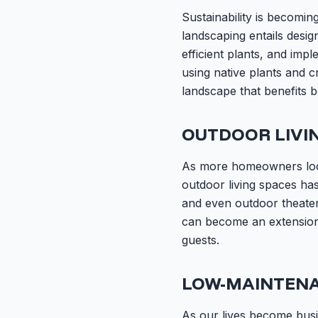
Sustainability is becomi
landscaping entails desig
efficient plants, and imp
using native plants and c
landscape that benefits 
OUTDOOR LIVI
As more homeowners look 
outdoor living spaces ha
and even outdoor theaters
can become an extension
guests.
LOW-MAINTEN
As our lives become bus