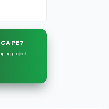
SCAPE?
aping project