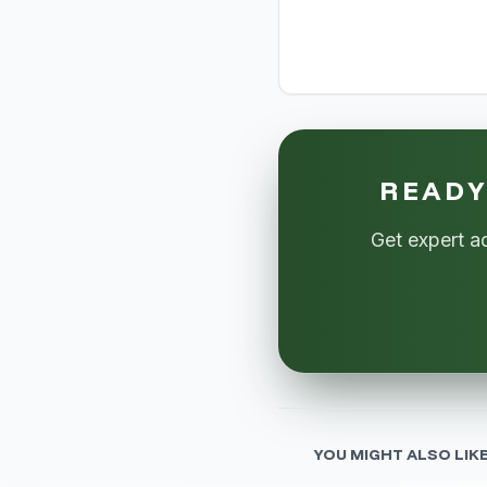
READY
Get expert a
YOU MIGHT ALSO LIK