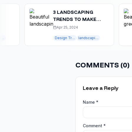
3 LANDSCAPING
TRENDS TO MAKE
YOUR HOME MORE
Apr 25, 2024
ATTRACTIVE
Design Trends
landscaping trends
COMMENTS (
0
)
Leave a Reply
Name *
Comment *