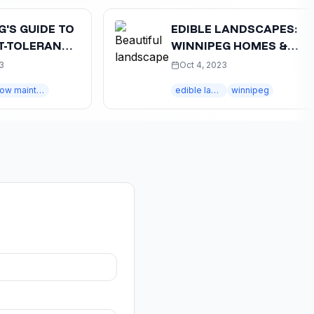
IDE TO
EDIBLE LANDSCAPES:
ERANT
WINNIPEG HOMES &
:
VEGETABLE GARDENS
Oct 4, 2023
 IDEAS
low maintenance
edible landscapes
winnipeg