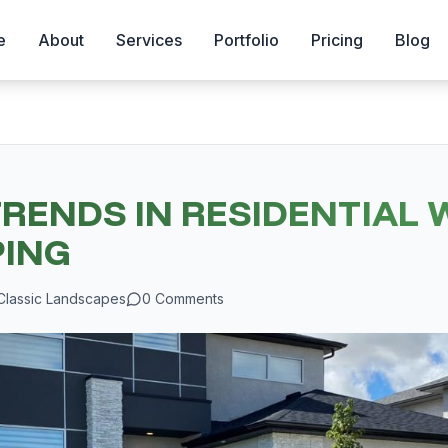
e
About
Services
Portfolio
Pricing
Blog
TRENDS IN RESIDENTIAL 
ING
Classic Landscapes
0
Comments