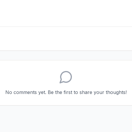
No comments yet. Be the first to share your thoughts!