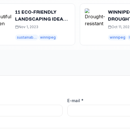
11 ECO-FRIENDLY
WINNIPEG'S GU
LANDSCAPING IDEAS
DROUGHT-TOL
FOR WINNIPEG HOMES
LANDSCAPING
Nov 1, 2023
Oct 11, 2023
EXPERT TIPS &
sustainable landscaping
winnipeg
winnipeg
E-mail *