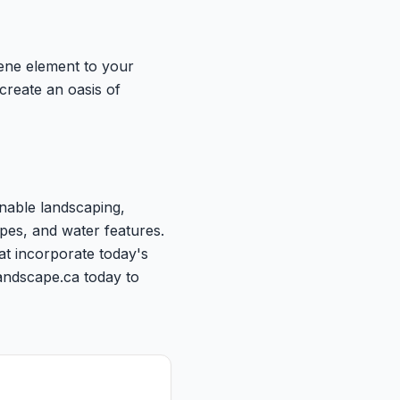
rene element to your
create an oasis of
inable landscaping,
pes, and water features.
at incorporate today's
andscape.ca today to