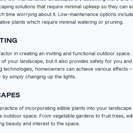
ing solutions that require minimal upkeep so they can en
 time worrying about it. Low-maintenance options include ar
ative plants which require minimal watering or pruning.
TING
factor in creating an inviting and functional outdoor space.
of your landscape, but it also provides safety for you an
g technologies, homeowners can achieve various effects –
 by simply changing up the lights.
CAPES
 practice of incorporating edible plants into your landscape 
e outdoor space. From vegetable gardens to fruit trees, ed
ng beauty and interest to the space.