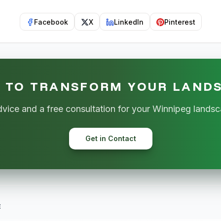
Facebook
X
LinkedIn
Pinterest
 TO TRANSFORM YOUR LAND
dvice and a free consultation for your Winnipeg landsc
Get in Contact
E