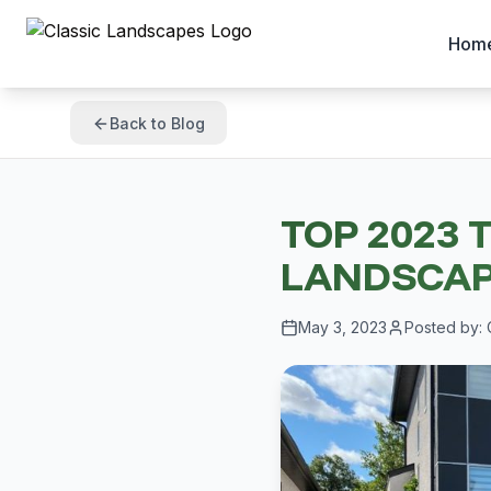
Hom
Back to Blog
TOP 2023 
LANDSCAP
May 3, 2023
Posted by: