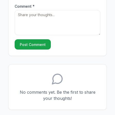
Comment *
Post Comment
No comments yet. Be the first to share
your thoughts!