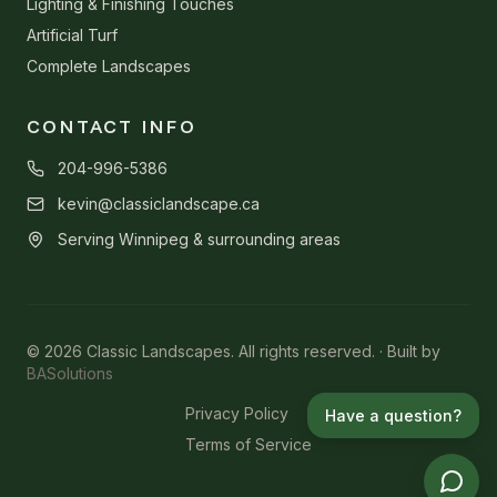
Lighting & Finishing Touches
Artificial Turf
Complete Landscapes
CONTACT INFO
204-996-5386
kevin@classiclandscape.ca
Serving Winnipeg & surrounding areas
© 2026 Classic Landscapes. All rights reserved. · Built by
BASolutions
Privacy Policy
Have a question?
Terms of Service