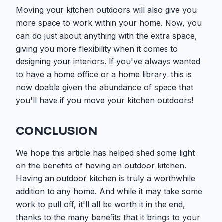
Moving your kitchen outdoors will also give you
more space to work within your home. Now, you
can do just about anything with the extra space,
giving you more flexibility when it comes to
designing your interiors. If you've always wanted
to have a home office or a home library, this is
now doable given the abundance of space that
you'll have if you move your kitchen outdoors!
CONCLUSION
We hope this article has helped shed some light
on the benefits of having an outdoor kitchen.
Having an outdoor kitchen is truly a worthwhile
addition to any home. And while it may take some
work to pull off, it'll all be worth it in the end,
thanks to the many benefits that it brings to your