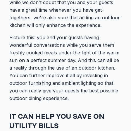
while we don't doubt that you and your guests
have a great time whenever you have get-
togethers, we're also sure that adding an outdoor
kitchen will only enhance the experience.
Picture this: you and your guests having
wonderful conversations while you serve them
freshly cooked meals under the light of the warm
sun on a perfect summer day. And this can all be
a reality through the use of an outdoor kitchen.
You can further improve it all by investing in
outdoor furnishing and ambient lighting so that
you can really give your guests the best possible
outdoor dining experience.
IT CAN HELP YOU SAVE ON
UTILITY BILLS