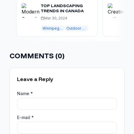
TOP LANDSCAPING
CREATI
TRENDS IN CANADA
DESIGN
Mar 30, 2024
Apr 15
Winnipeg landscaping
Outdoor Living
COMMENTS (
0
)
Leave a Reply
Name *
E-mail *