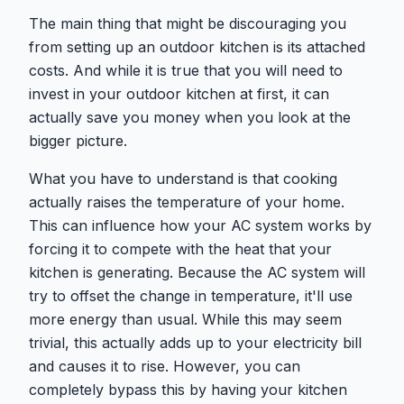
The main thing that might be discouraging you
from setting up an outdoor kitchen is its attached
costs. And while it is true that you will need to
invest in your outdoor kitchen at first, it can
actually save you money when you look at the
bigger picture.
What you have to understand is that cooking
actually raises the temperature of your home.
This can influence how your AC system works by
forcing it to compete with the heat that your
kitchen is generating. Because the AC system will
try to offset the change in temperature, it'll use
more energy than usual. While this may seem
trivial, this actually adds up to your electricity bill
and causes it to rise. However, you can
completely bypass this by having your kitchen