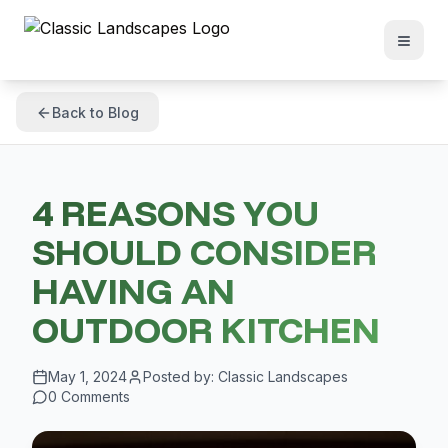
Back to Blog
4 REASONS YOU
SHOULD CONSIDER
HAVING AN
OUTDOOR KITCHEN
May 1, 2024
Posted by:
Classic Landscapes
0
Comments