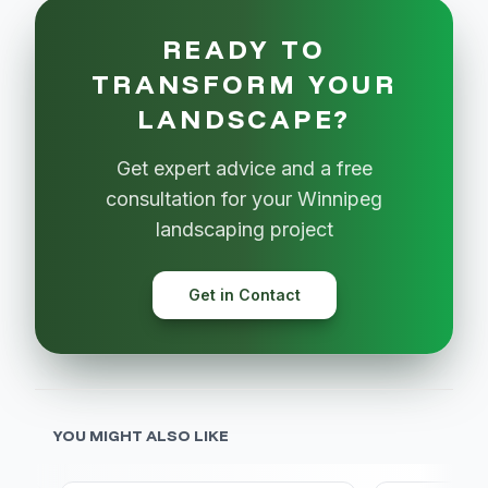
READY TO
TRANSFORM YOUR
LANDSCAPE?
Get expert advice and a free
consultation for your Winnipeg
landscaping project
Get in Contact
YOU MIGHT ALSO LIKE