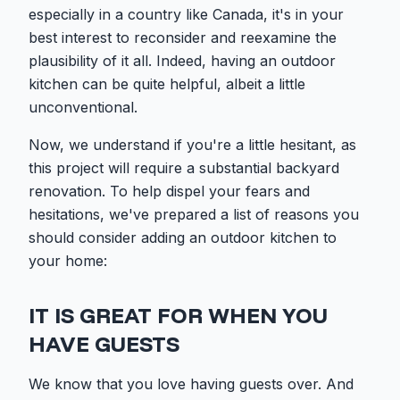
especially in a country like Canada, it's in your
best interest to reconsider and reexamine the
plausibility of it all. Indeed, having an outdoor
kitchen can be quite helpful, albeit a little
unconventional.
Now, we understand if you're a little hesitant, as
this project will require a substantial backyard
renovation. To help dispel your fears and
hesitations, we've prepared a list of reasons you
should consider adding an outdoor kitchen to
your home:
IT IS GREAT FOR WHEN YOU
HAVE GUESTS
We know that you love having guests over. And