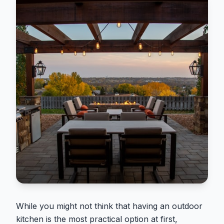
While you might not think that having an outdoor
kitchen is the most practical option at first,