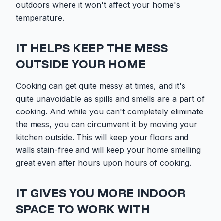
outdoors where it won't affect your home's
temperature.
IT HELPS KEEP THE MESS
OUTSIDE YOUR HOME
Cooking can get quite messy at times, and it's
quite unavoidable as spills and smells are a part of
cooking. And while you can't completely eliminate
the mess, you can circumvent it by moving your
kitchen outside. This will keep your floors and
walls stain-free and will keep your home smelling
great even after hours upon hours of cooking.
IT GIVES YOU MORE INDOOR
SPACE TO WORK WITH