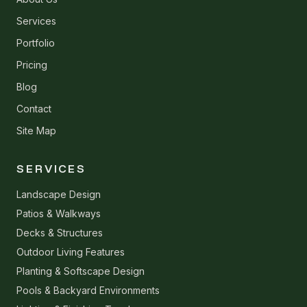
Services
Portfolio
Pricing
Blog
Contact
Site Map
SERVICES
Landscape Design
Patios & Walkways
Decks & Structures
Outdoor Living Features
Planting & Softscape Design
Pools & Backyard Environments