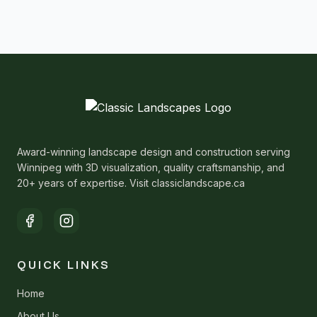
Award-winning landscape design and construction serving
Winnipeg with 3D visualization, quality craftsmanship, and
20+ years of expertise. Visit classiclandscape.ca
QUICK LINKS
Home
About Us