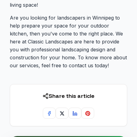
living space!
Are you looking for landscapers in Winnipeg to
help prepare your space for your outdoor
kitchen, then you've come to the right place. We
here at Classic Landscapes are here to provide
you with professional landscaping design and
construction for your home. To know more about
our services, feel free to contact us today!
Share this article