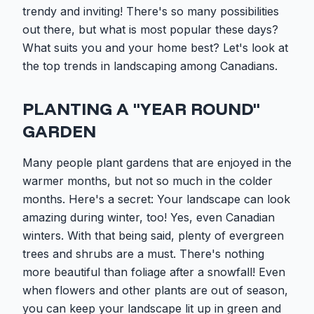
trendy and inviting! There's so many possibilities
out there, but what is most popular these days?
What suits you and your home best? Let's look at
the top trends in landscaping among Canadians.
PLANTING A "YEAR ROUND"
GARDEN
Many people plant gardens that are enjoyed in the
warmer months, but not so much in the colder
months. Here's a secret: Your landscape can look
amazing during winter, too! Yes, even Canadian
winters. With that being said, plenty of evergreen
trees and shrubs are a must. There's nothing
more beautiful than foliage after a snowfall! Even
when flowers and other plants are out of season,
you can keep your landscape lit up in green and