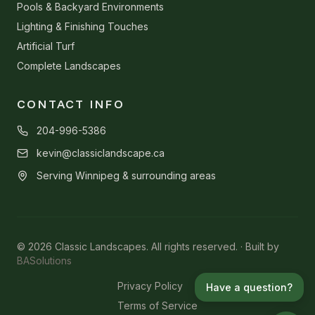
Pools & Backyard Environments
Lighting & Finishing Touches
Artificial Turf
Complete Landscapes
CONTACT INFO
204-996-5386
kevin@classiclandscape.ca
Serving Winnipeg & surrounding areas
© 2026 Classic Landscapes. All rights reserved. · Built by
BASolutions
Privacy Policy
Have a question?
Terms of Service