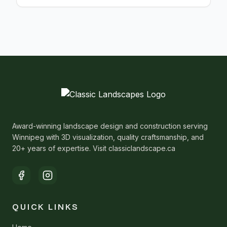
Award-winning landscape design and construction serving
Winnipeg with 3D visualization, quality craftsmanship, and
20+ years of expertise. Visit classiclandscape.ca
QUICK LINKS