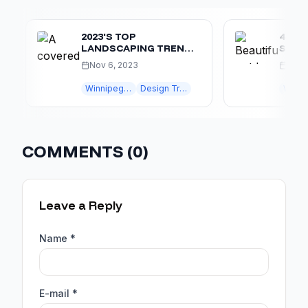
2023'S TOP
4 REASO
LANDSCAPING TRENDS
SHOULD 
IN WINNIPEG: CREATE
HAVING 
Nov 6, 2023
May 1, 20
YOUR OASIS
KITCHEN
Winnipeg landscaping
Design Trends
Winnipeg lan
COMMENTS (
0
)
Leave a Reply
Name *
E-mail *