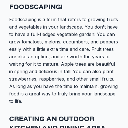
FOODSCAPING!
Foodscaping is a term that refers to growing fruits
and vegetables in your landscape. You don't have
to have a full-fledged vegetable garden! You can
grow tomatoes, melons, cucumbers, and peppers
easily with a little extra time and care. Fruit trees
are also an option, and are worth the years of
waiting for it to mature. Apple trees are beautiful
in spring and delicious in fall! You can also plant
strawberries, raspberries, and other small fruits.
As long as you have the time to maintain, growing
food is a great way to truly bring your landscape
to life.
CREATING AN OUTDOOR
KITCHEN AND DINING AREA