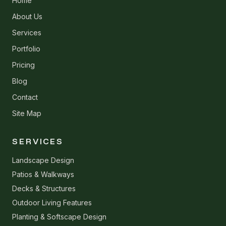
Home
About Us
Services
Portfolio
Pricing
Blog
Contact
Site Map
SERVICES
Landscape Design
Patios & Walkways
Decks & Structures
Outdoor Living Features
Planting & Softscape Design