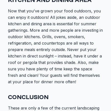
Now that you've grown your food outdoors, you
can enjoy it outdoors! All jokes aside, an outdoor
kitchen and dining area is essential for summer
gatherings. More and more people are investing in
outdoor kitchens. Grills, ovens, smokers,
refrigeration, and countertops are all ways to
prepare meals entirely outside. Never put your
kitchen in direct sunlight – instead, have it under a
roof or pergola that provides shade. Also, make
sure you have plenty of time keep the space
fresh and clean! Your guests will find themselves
at your place for dinner more often!
CONCLUSION
These are only a few of the current landscaping