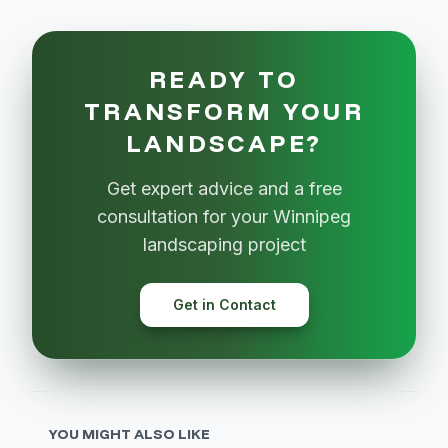
READY TO
TRANSFORM YOUR
LANDSCAPE?
Get expert advice and a free
consultation for your Winnipeg
landscaping project
Get in Contact
YOU MIGHT ALSO LIKE