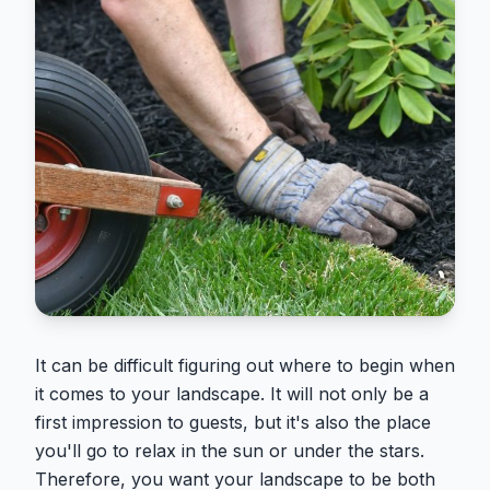
It can be difficult figuring out where to begin when
it comes to your landscape. It will not only be a
first impression to guests, but it's also the place
you'll go to relax in the sun or under the stars.
Therefore, you want your landscape to be both