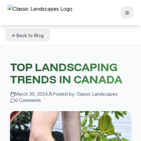
Back to Blog
TOP LANDSCAPING
TRENDS IN CANADA
March 30, 2024
Posted by:
Classic Landscapes
0
Comments