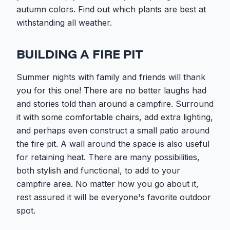
autumn colors. Find out which plants are best at
withstanding all weather.
BUILDING A FIRE PIT
Summer nights with family and friends will thank
you for this one! There are no better laughs had
and stories told than around a campfire. Surround
it with some comfortable chairs, add extra lighting,
and perhaps even construct a small patio around
the fire pit. A wall around the space is also useful
for retaining heat. There are many possibilities,
both stylish and functional, to add to your
campfire area. No matter how you go about it,
rest assured it will be everyone's favorite outdoor
spot.