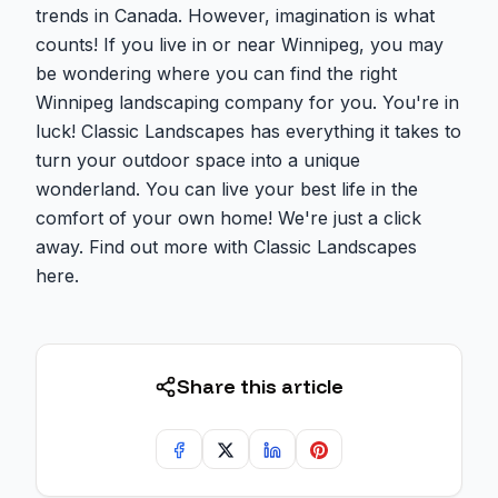
trends in Canada. However, imagination is what
counts! If you live in or near Winnipeg, you may
be wondering where you can find the right
Winnipeg landscaping company for you. You're in
luck! Classic Landscapes has everything it takes to
turn your outdoor space into a unique
wonderland. You can live your best life in the
comfort of your own home! We're just a click
away. Find out more with Classic Landscapes
here.
Share this article