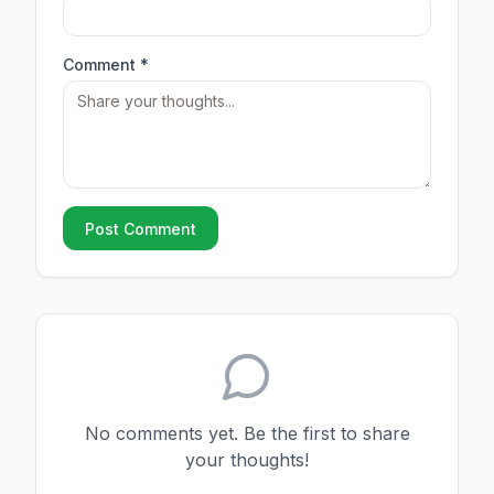
Comment *
Post Comment
No comments yet. Be the first to share
your thoughts!