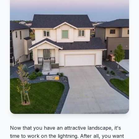
Now that you have an attractive landscape, it's
time to work on the lightning. After all, you want