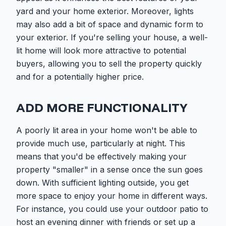
yard and your home exterior. Moreover, lights
may also add a bit of space and dynamic form to
your exterior. If you're selling your house, a well-
lit home will look more attractive to potential
buyers, allowing you to sell the property quickly
and for a potentially higher price.
ADD MORE FUNCTIONALITY
A poorly lit area in your home won't be able to
provide much use, particularly at night. This
means that you'd be effectively making your
property "smaller" in a sense once the sun goes
down. With sufficient lighting outside, you get
more space to enjoy your home in different ways.
For instance, you could use your outdoor patio to
host an evening dinner with friends or set up a