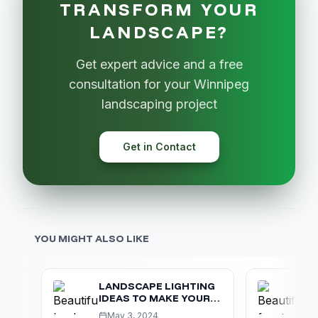
TRANSFORM YOUR
LANDSCAPE?
Get expert advice and a free
consultation for your Winnipeg
landscaping project
Get in Contact
YOU MIGHT ALSO LIKE
LANDSCAPE LIGHTING
MAXIMI
IDEAS TO MAKE YOUR
APPEA
OUTDOOR SPACE LOOK
WINNI
May 3, 2024
Feb 10