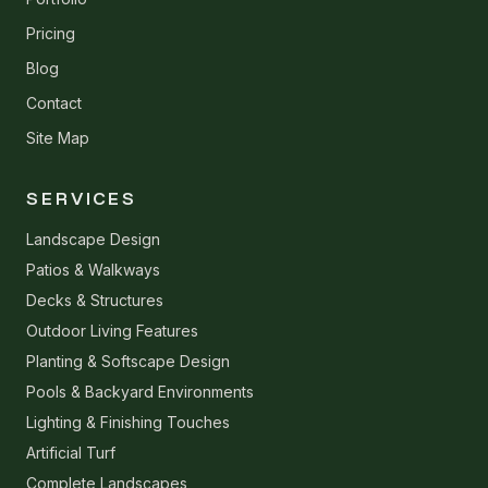
Pricing
Blog
Contact
Site Map
SERVICES
Landscape Design
Patios & Walkways
Decks & Structures
Outdoor Living Features
Planting & Softscape Design
Pools & Backyard Environments
Lighting & Finishing Touches
Artificial Turf
Complete Landscapes