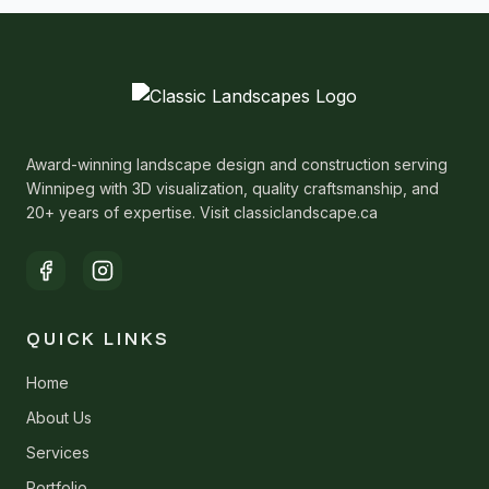
Award-winning landscape design and construction serving
Winnipeg with 3D visualization, quality craftsmanship, and
20+ years of expertise. Visit classiclandscape.ca
QUICK LINKS
Home
About Us
Services
Portfolio