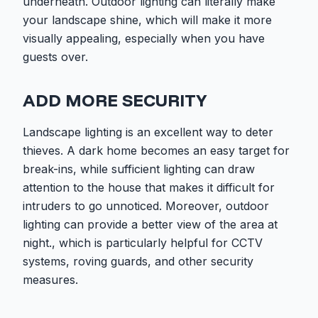
underneath. Outdoor lighting can literally make
your landscape shine, which will make it more
visually appealing, especially when you have
guests over.
ADD MORE SECURITY
Landscape lighting is an excellent way to deter
thieves. A dark home becomes an easy target for
break-ins, while sufficient lighting can draw
attention to the house that makes it difficult for
intruders to go unnoticed. Moreover, outdoor
lighting can provide a better view of the area at
night., which is particularly helpful for CCTV
systems, roving guards, and other security
measures.