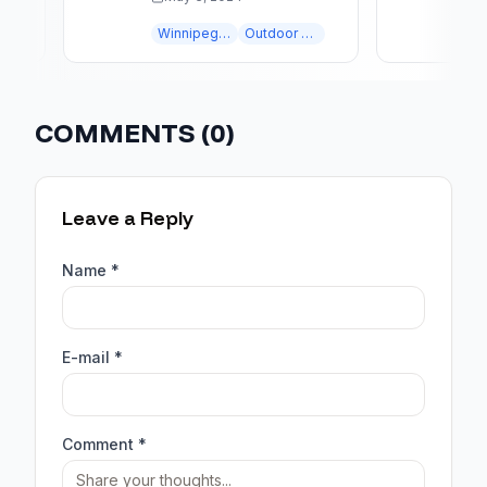
STUNNING AT NIGHT
LANDS
Winnipeg landscaping
Outdoor Lighting
COMMENTS (
0
)
Leave a Reply
Name *
E-mail *
Comment *