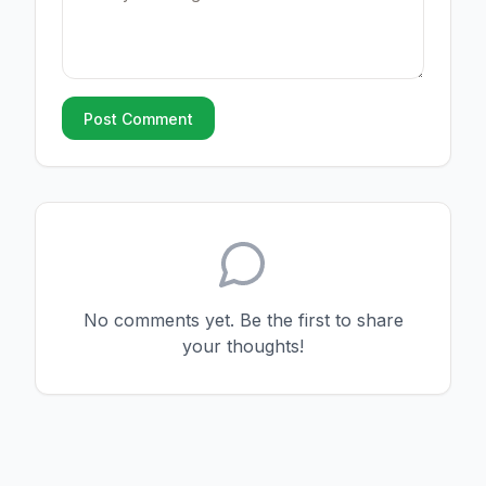
Post Comment
No comments yet. Be the first to share
your thoughts!