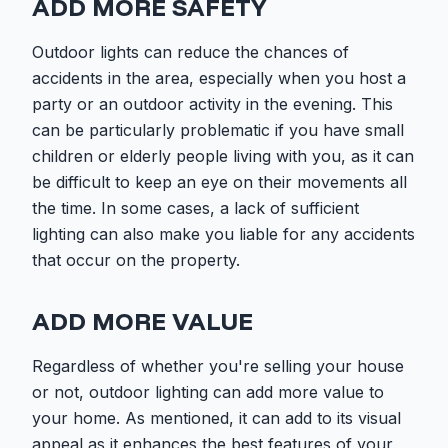
ADD MORE SAFETY
Outdoor lights can reduce the chances of
accidents in the area, especially when you host a
party or an outdoor activity in the evening. This
can be particularly problematic if you have small
children or elderly people living with you, as it can
be difficult to keep an eye on their movements all
the time. In some cases, a lack of sufficient
lighting can also make you liable for any accidents
that occur on the property.
ADD MORE VALUE
Regardless of whether you're selling your house
or not, outdoor lighting can add more value to
your home. As mentioned, it can add to its visual
appeal as it enhances the best features of your