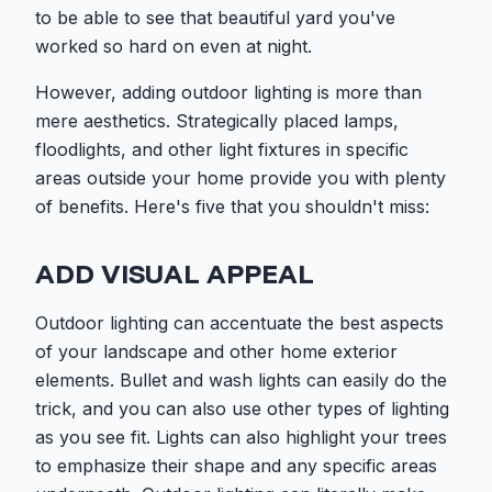
to be able to see that beautiful yard you've
worked so hard on even at night.
However, adding outdoor lighting is more than
mere aesthetics. Strategically placed lamps,
floodlights, and other light fixtures in specific
areas outside your home provide you with plenty
of benefits. Here's five that you shouldn't miss:
ADD VISUAL APPEAL
Outdoor lighting can accentuate the best aspects
of your landscape and other home exterior
elements. Bullet and wash lights can easily do the
trick, and you can also use other types of lighting
as you see fit. Lights can also highlight your trees
to emphasize their shape and any specific areas