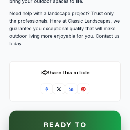
bring your outdoor spaces to life.
Need help with a landscape project? Trust only
the professionals. Here at Classic Landscapes, we
guarantee you exceptional quality that will make
outdoor living more enjoyable for you. Contact us
today.
Share this article
READY TO