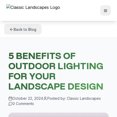
Back to Blog
5 BENEFITS OF
OUTDOOR LIGHTING
FOR YOUR
LANDSCAPE DESIGN
October 22, 2024
Posted by:
Classic Landscapes
0
Comments