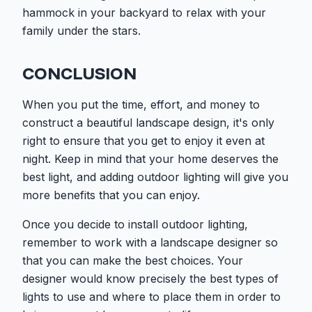
hammock in your backyard to relax with your
family under the stars.
CONCLUSION
When you put the time, effort, and money to
construct a beautiful landscape design, it's only
right to ensure that you get to enjoy it even at
night. Keep in mind that your home deserves the
best light, and adding outdoor lighting will give you
more benefits that you can enjoy.
Once you decide to install outdoor lighting,
remember to work with a landscape designer so
that you can make the best choices. Your
designer would know precisely the best types of
lights to use and where to place them in order to